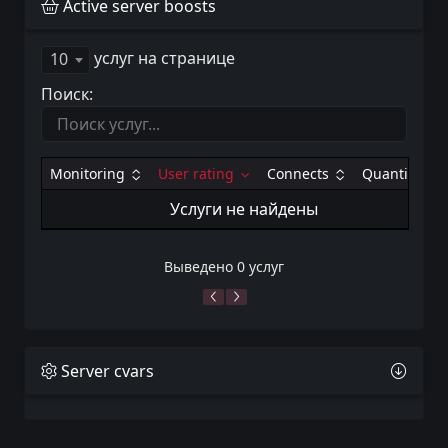
Active server boosts
услуг на странице
10
Поиск:
Monitoring
User rating
Connects
Quantity
Услуги не найдены
Выведено 0 услуг
Server cvars