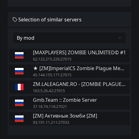
Selection of similar servers
[MAXPLAYERS] ZOMBIE UNLIMITED© #1
62.122.215.226:27015
★ [ZM]ImperialCS Zombie Plague Mega|Fast SaveAP Jetpack+GoldenAK+
45.144.155.171:27015
ZM.LALEAGANE.RO - [ZOMBiE PLAGUE 6.3]
163.5.26.42:27015
Gmb.Team :: Zombie Server
37.18.74.116:27021
[ZM] Активные Зомби [ZM]
93.191.11.211:27033