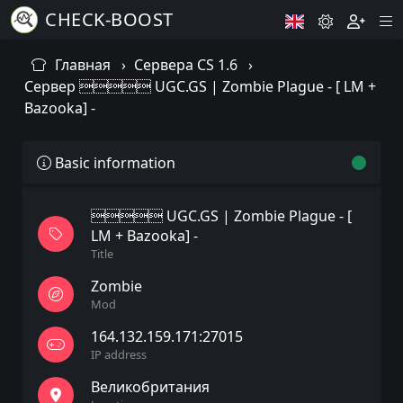
CHECK-BOOST
Главная
Сервера CS 1.6
Сервер  UGC.GS | Zombie Plague - [ LM +
Bazooka] -
Basic information
 UGC.GS | Zombie Plague - [
LM + Bazooka] -
Title
Zombie
Mod
164.132.159.171:27015
IP address
Великобритания