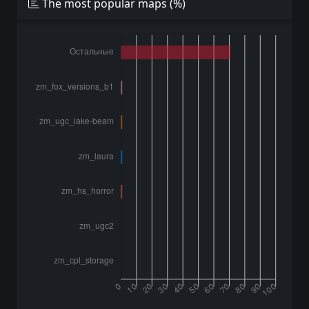
The most popular maps (%)