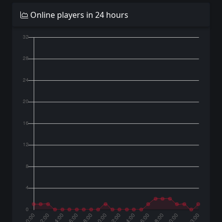
Online players in 24 hours