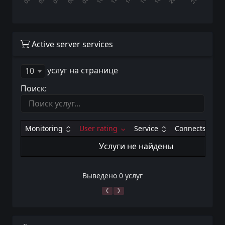
Active server services
услуг на странице
10
Поиск:
Monitoring
User rating
Service
Connects
Услуги не найдены
Выведено 0 услуг