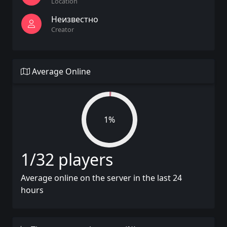
Location
Неизвестно
Creator
Average Online
1%
1/32 players
Average online on the server in the last 24
hours