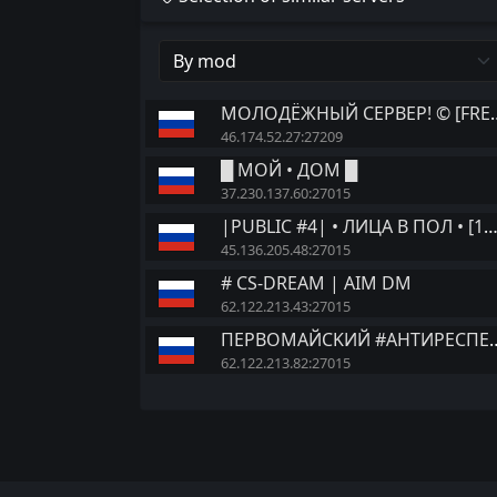
МОЛОДЁЖНЫЙ СЕ
46.174.52.27:27209
█ МОЙ • ДОМ █
37.230.137.60:27015
|PUBLIC #4| • ЛИЦА В ПОЛ • [
45.136.205.48:27015
# CS-DREAM | AIM DM
62.122.213.43:27015
ПEPBOMAЙCKИЙ
62.122.213.82:27015