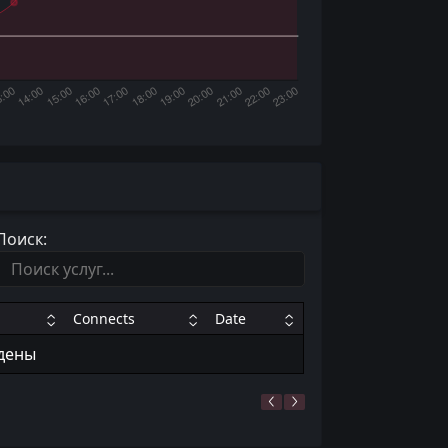
Поиск:
Connects
Date
йдены