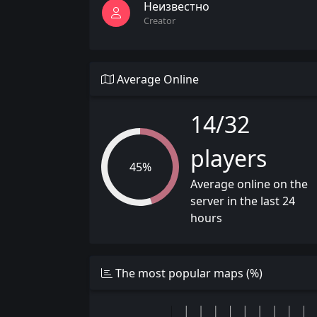
Неизвестно
Creator
Average Online
14/32
players
45%
Average online on the
server in the last 24
hours
The most popular maps (%)