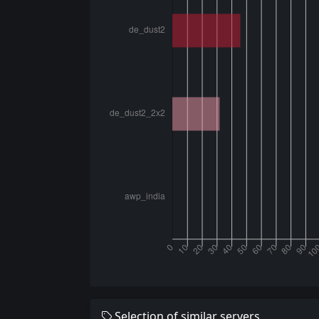
Selection of similar servers