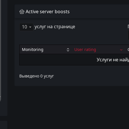
Active server boosts
услуг на странице
10
Monitoring
User rating
Услуги не на
Выведено 0 услуг