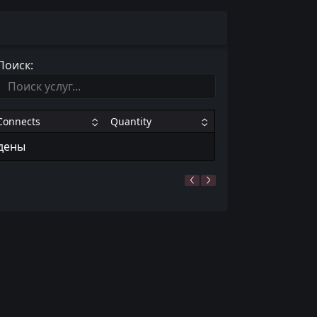
Поиск:
Connects
Quantity
йдены