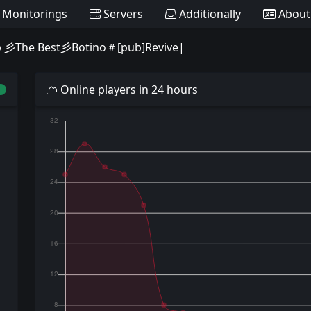
Monitorings
Servers
Additionally
About
 彡The Best彡Botino＃[pub]Revive|
Online players in 24 hours