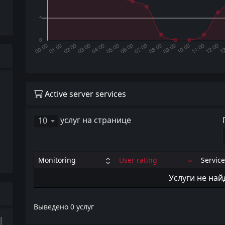
Active server services
услуг на странице
10
Monitoring
User rating
Service
Услуги не на
Выведено 0 услуг