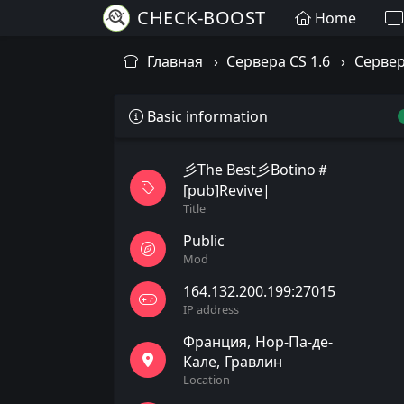
CHECK-BOOST
Home
Главная
Сервера CS 1.6
Сервер
Basic information
彡The Best彡Botino＃
[pub]Revive|
Title
Public
Mod
164.132.200.199:27015
IP address
Франция
Нор-Па-де-
Кале
Гравлин
Location