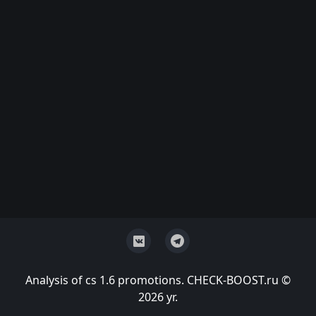
Analysis of cs 1.6 promotions. CHECK-BOOST.ru ©
2026 yr.