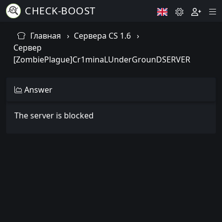
CHECK-BOOST
Главная
Сервера CS 1.6
Сервер
[ZombiePlague]Cr1minaLUnderGrounDSERVER
Answer
The server is blocked