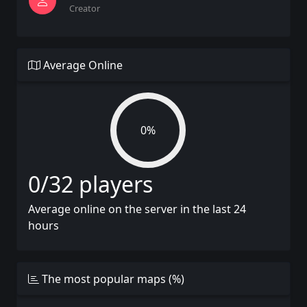
Creator
Average Online
0%
0/32 players
Average online on the server in the last 24
hours
The most popular maps (%)