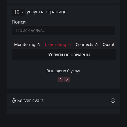
услуг на странице
10
Поиск:
Monitoring
User rating
Connects
Quantity
Услуги не найдены
Выведено 0 услуг
Server cvars