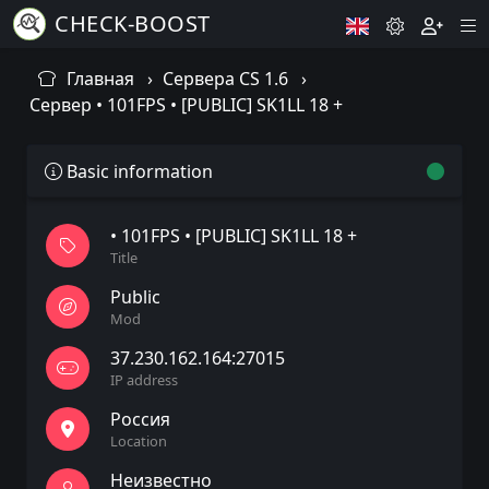
CHECK-BOOST
Главная
Сервера CS 1.6
Сервер • 101FPS • [PUBLIC] SK1LL 18 +
Basic information
• 101FPS • [PUBLIC] SK1LL 18 +
Title
Public
Mod
37.230.162.164:27015
IP address
Россия
Location
Неизвестно