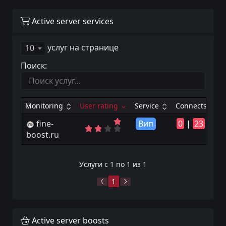
Active server services
услуг на странице
10
Поиск:
Monitoring
User rating
Service
Connects
fine-
Вип
0
|
23
boost.ru
Услуги с 1 по 1 из 1
1
Active server boosts