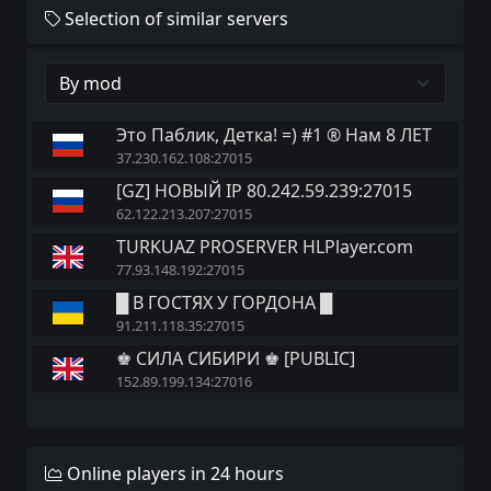
Selection of similar servers
Это Паблик, Детка! =) #1 ® Нам 8 ЛЕТ
37.230.162.108:27015
[GZ] НОВЫЙ IP 80.242.59.239:27015
62.122.213.207:27015
TURKUAZ PROSERVER HLPlayer.com
77.93.148.192:27015
█ В ГОСТЯХ У ГОРДОНА █
91.211.118.35:27015
♚ СИЛА СИБИРИ ♚ [PUBLIC]
152.89.199.134:27016
Online players in 24 hours