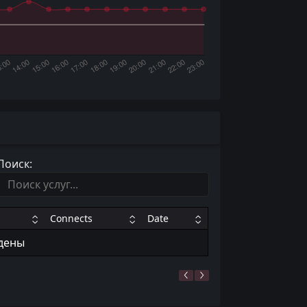
Поиск:
Connects
Date
йдены