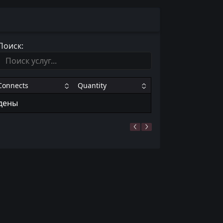
Поиск:
Connects
Quantity
йдены