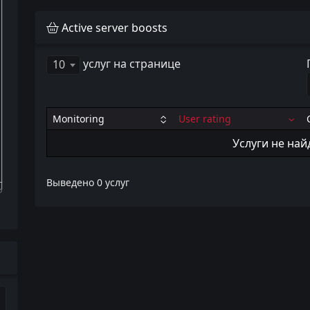
Active server boosts
услуг на странице
10
Monitoring
User rating
Услуги не на
Выведено 0 услуг