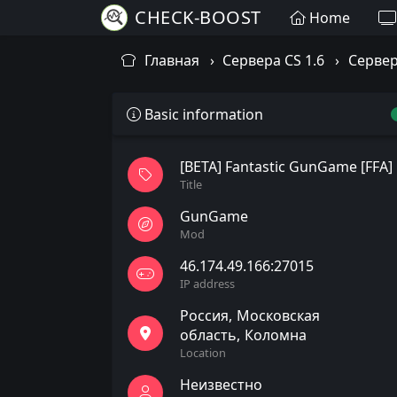
CHECK-BOOST
Home
Главная
Сервера CS 1.6
Сервер
Basic information
[BETA] Fantastic GunGame [FFA]
Title
GunGame
Mod
46.174.49.166:27015
IP address
Россия
Московская
область
Коломна
Location
Неизвестно