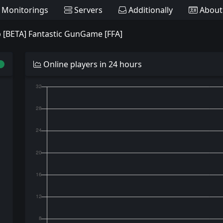
Monitorings
Servers
Additionally
About
 [BETA] Fantastic GunGame [FFA]
Online players in 24 hours