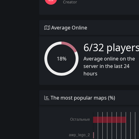
Creator
Average Online
6/32 player
18%
Average online on the
server in the last 24
hours
The most popular maps (%)