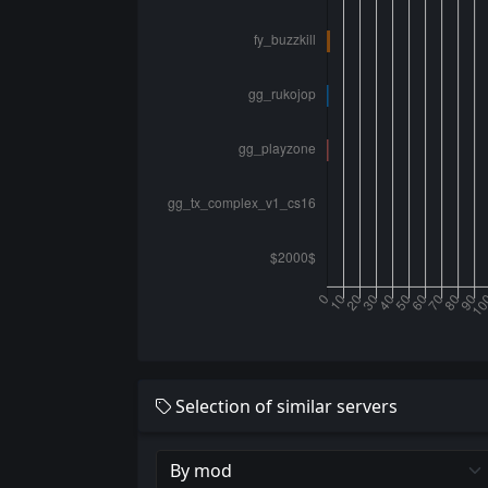
Selection of similar servers