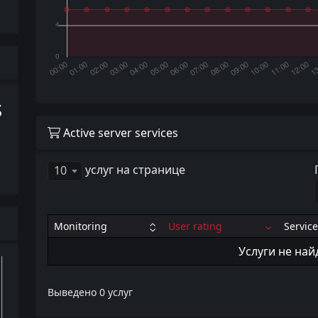
s
Active server services
услуг на странице
10
Monitoring
User rating
Service
Услуги не на
Выведено 0 услуг